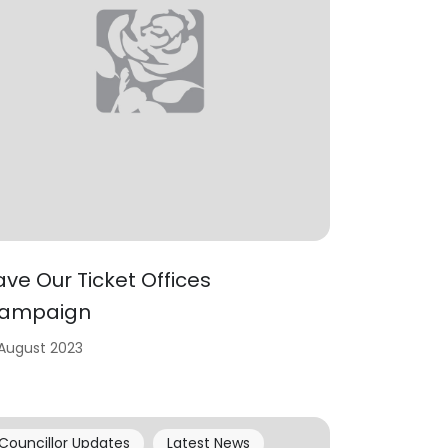
ave Our Ticket Offices
ampaign
 August 2023
Councillor Updates
Latest News