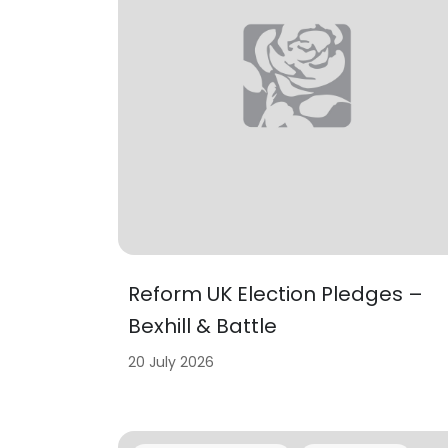
Reform UK Election Pledges –
Bexhill & Battle
20 July 2026