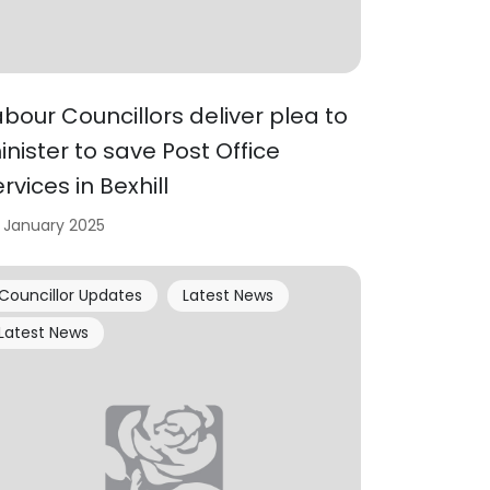
abour Councillors deliver plea to
inister to save Post Office
rvices in Bexhill
 January 2025
Councillor Updates
Latest News
Latest News