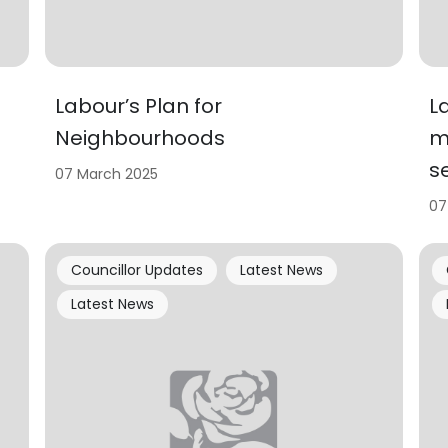
Labour’s Plan for
L
Neighbourhoods
m
se
07 March 2025
07
Councillor Updates
Latest News
Latest News