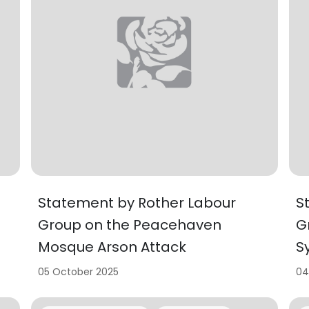
Statement by Rother Labour
S
Group on the Peacehaven
G
Mosque Arson Attack
S
05 October 2025
04