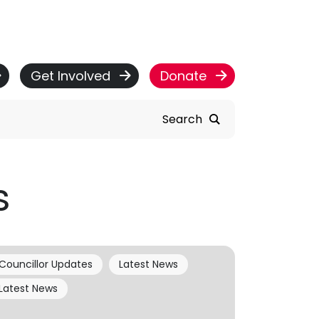
Get Involved
Donate
Search
s
Councillor Updates
Latest News
Latest News