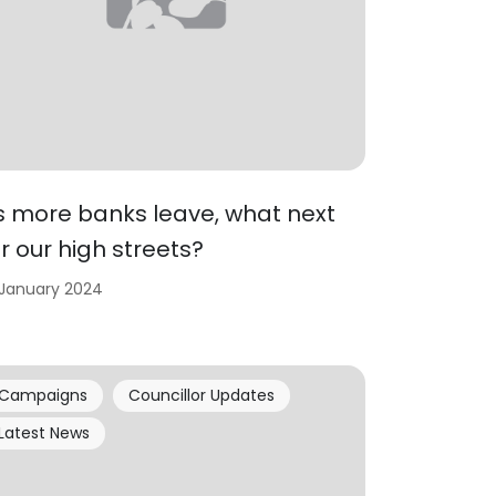
s more banks leave, what next
or our high streets?
 January 2024
Campaigns
Councillor Updates
Latest News