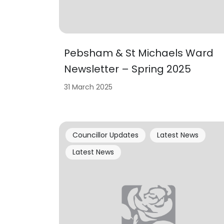
Pebsham & St Michaels Ward
Newsletter – Spring 2025
31 March 2025
Councillor Updates
Latest News
Latest News