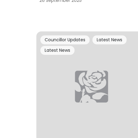
26 September 2025
Councillor Updates
Latest News
Latest News