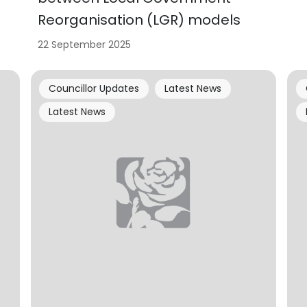
Reorganisation (LGR) models
22 September 2025
Councillor Updates
Latest News
Latest News