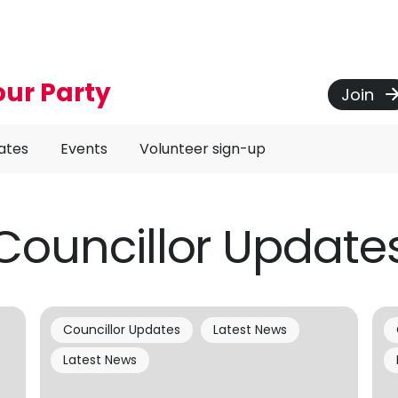
our Party
Join
ates
Events
Volunteer sign-up
Councillor Update
Councillor Updates
Latest News
Latest News