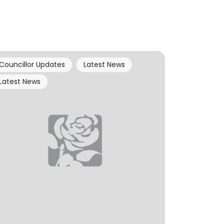
Councillor Updates
Latest News
Latest News