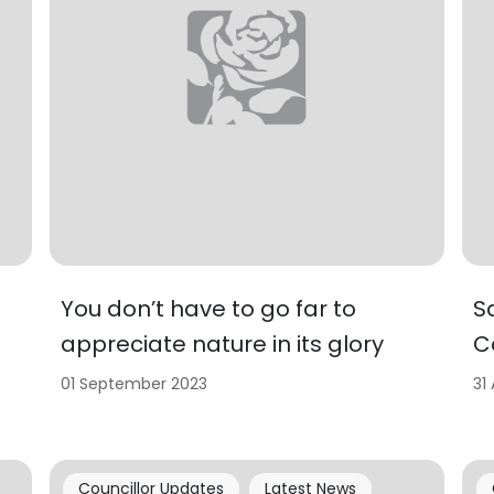
You don’t have to go far to
S
appreciate nature in its glory
C
01 September 2023
31
Councillor Updates
Latest News