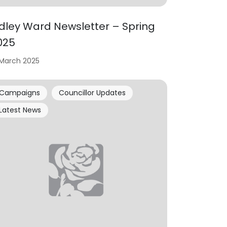
idley Ward Newsletter – Spring
025
 March 2025
Campaigns
Councillor Updates
Latest News