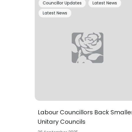
Councillor Updates
Latest News
Latest News
Labour Councillors Back Smalle
Unitary Councils