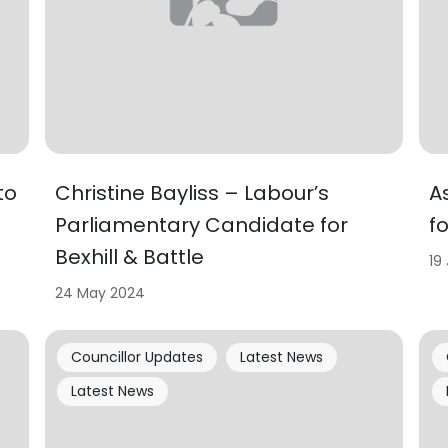
to
Christine Bayliss – Labour’s
A
Parliamentary Candidate for
f
Bexhill & Battle
19
24 May 2024
Councillor Updates
Latest News
Latest News