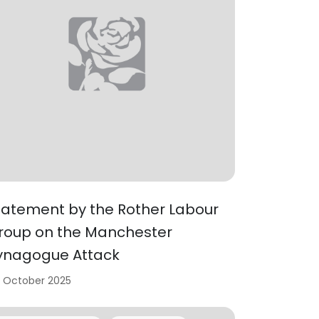
tatement by the Rother Labour
roup on the Manchester
ynagogue Attack
 October 2025