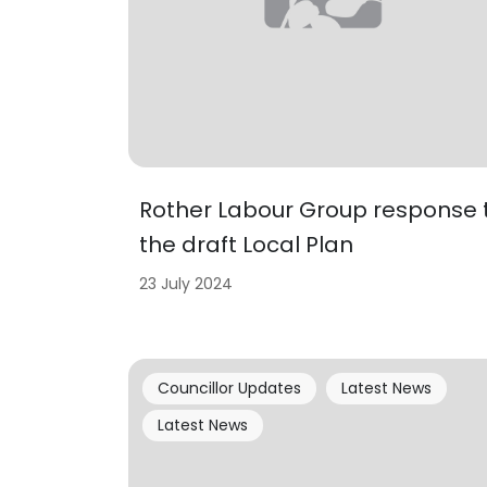
Rother Labour Group response 
the draft Local Plan
23 July 2024
Councillor Updates
Latest News
Latest News