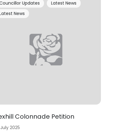
Councillor Updates
Latest News
Latest News
exhill Colonnade Petition
 July 2025