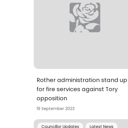
Rother administration stand up
for fire services against Tory
opposition
19 September 2023
Councillor Updates
Latest News