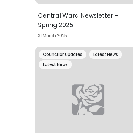
Central Ward Newsletter –
Spring 2025
31 March 2025
Councillor Updates
Latest News
Latest News