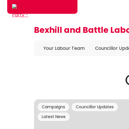
Bexhill and Battle Lab
Skip to main content
Your Labour Team
Councillor Upd
Campaigns
Councillor Updates
Latest News