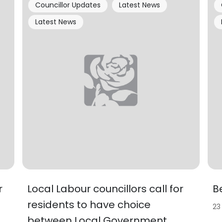
Councillor Updates
Latest News
Latest News
r
Local Labour councillors call for
B
residents to have choice
23
between Local Government