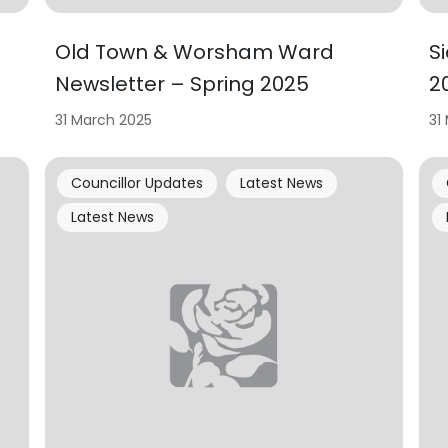
Old Town & Worsham Ward
S
Newsletter – Spring 2025
2
31 March 2025
31
Councillor Updates
Latest News
Latest News